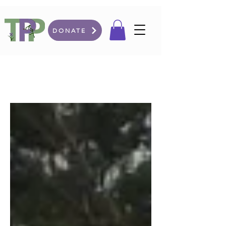
DONATE