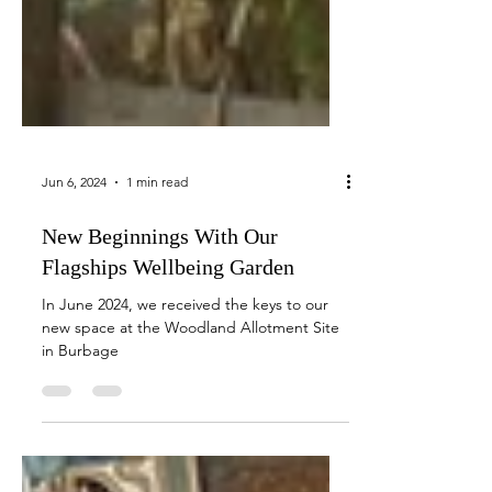
Jun 6, 2024
1 min read
New Beginnings With Our
Flagships Wellbeing Garden
In June 2024, we received the keys to our
new space at the Woodland Allotment Site
in Burbage