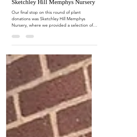
May 15, 2024
1 min read
Planting the Seeds of Wellbeing at
Sketchley Hill Memphys Nursery
Our final stop on this round of plant
donations was Sketchley Hill Memphys
Nursery, where we provided a selection of
plants.