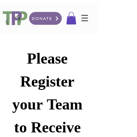
DONATE
Please 
Register 
your Team 
to Receive 