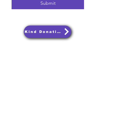
Submit
Kind Donations
Join Our Community.
Get notified about upcoming podcasts and
events and let us know what you want to
hear about on the podcast.
Email
Subscribe
Terms and Conditions