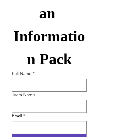
an 
Informatio
n Pack
Full Name
*
Team Name
Email
*