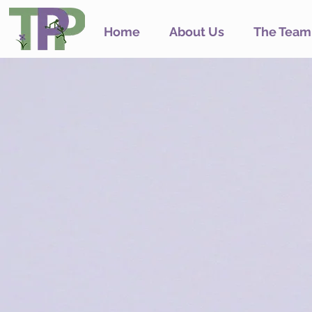
Home
About Us
The Team