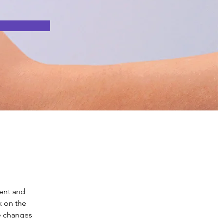
ent and 
k on the 
e changes 