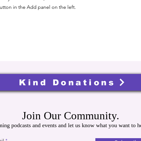
tton in the Add panel on the left.
Kind Donations
Join Our Community.
ming podcasts and events and let us know what you want to he
il