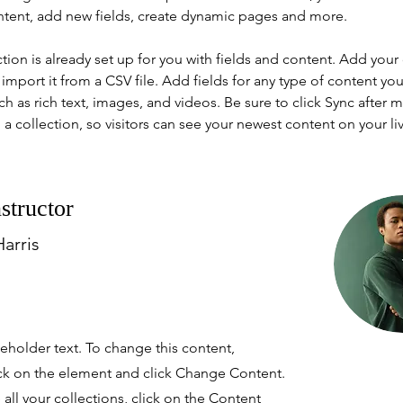
ntent, add new fields, create dynamic pages and more.
ction is already set up for you with fields and content. Add your
import it from a CSV file. Add fields for any type of content you
ch as rich text, images, and videos. Be sure to click Sync after 
a collection, so visitors can see your newest content on your live
structor
arris
ceholder text. To change this content,
ck on the element and click Change Content.
ll your collections, click on the Content