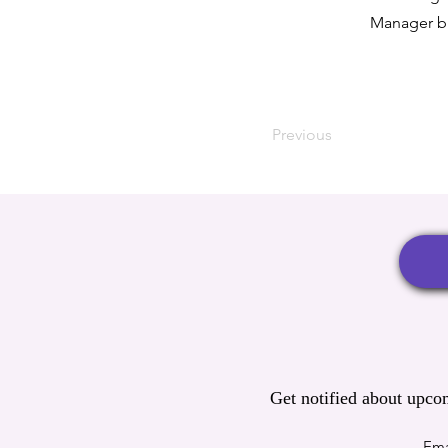
Manager bu
Previous
Get notified about upco
Ema