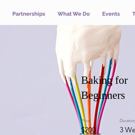
Partnerships
What We Do
Events
Baking for
Beginners
Price
Duratio
$200
3 We