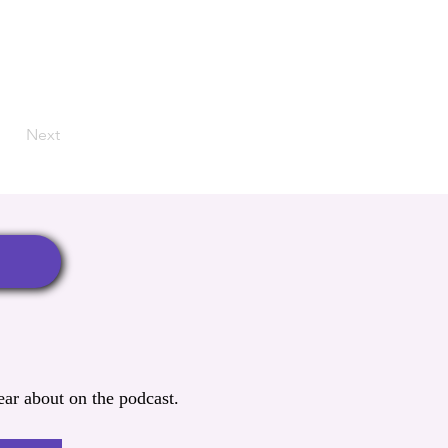
Next
ar about on the podcast.