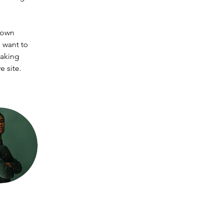
 own 
 want to 
making 
 site. 