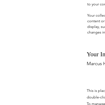
to your co
Your colle
content or 
display, su
changes in 
Your In
Marcus H
This is pla
double-cli
To manage a