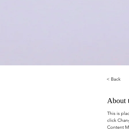
< Back
About 
This is pl
click Chan
Content Ma