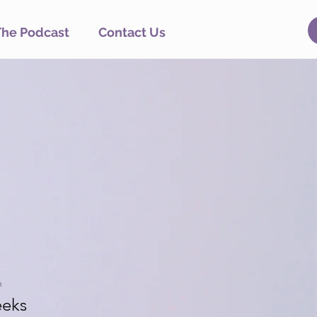
The Podcast
Contact Us
n
eks