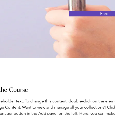
Enroll
the Course
aceholder text. To change this content, double-click on the elem
ge Content. Want to view and manage all your collections? Clic
nager button in the Add panel on the left. Here, you can mak