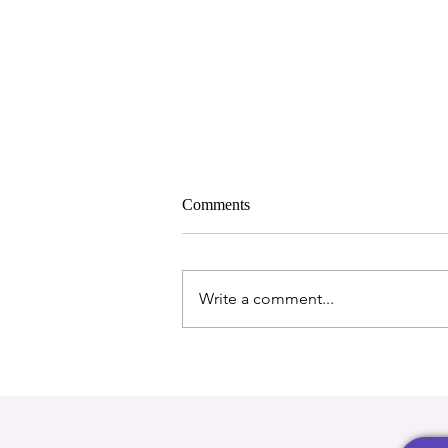
Comments
Write a comment...
A Big Step Forward: Our New
Storage Unit Thanks to Extra
Room Self Storage