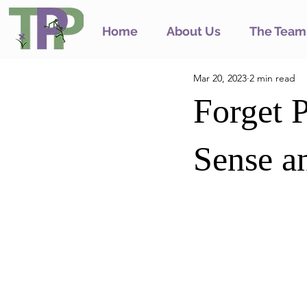
Home
About Us
The Team
Mar 20, 2023
2 min read
Forget P
Sense an