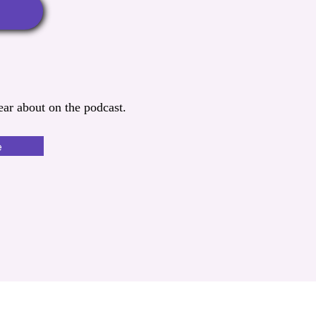
ar about on the podcast.
e