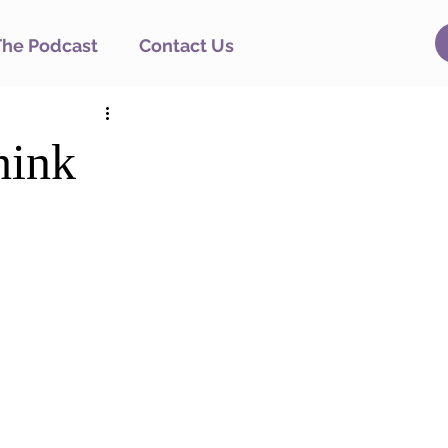
The Podcast
Contact Us
hink