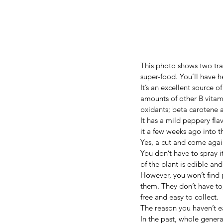
This photo shows two tray
super-food. You’ll have hea
It’s an excellent source o
amounts of other B vitami
oxidants; beta carotene 
It has a mild peppery fla
it a few weeks ago into t
Yes, a cut and come again
You don’t have to spray it
of the plant is edible and
However, you won’t find p
them. They don’t have to
free and easy to collect.
The reason you haven’t ea
In the past, whole generat