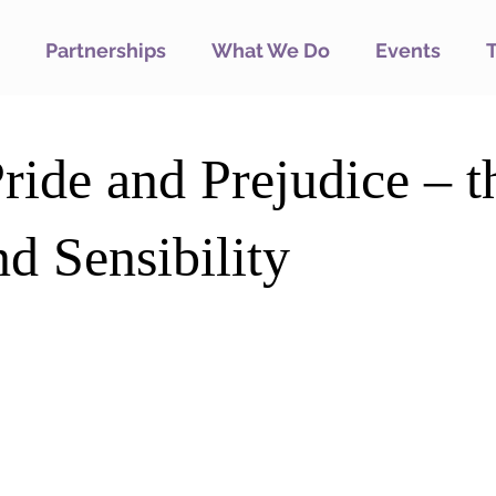
Partnerships
What We Do
Events
ride and Prejudice – t
d Sensibility