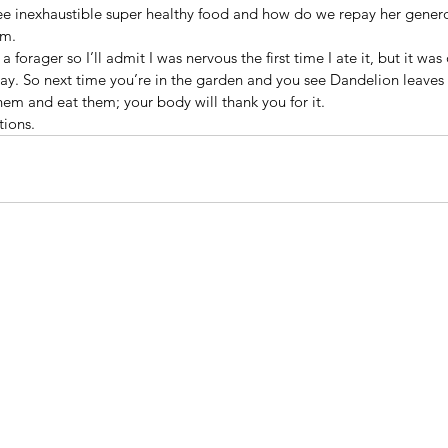
ree inexhaustible super healthy food and how do we repay her genero
em.
a forager so I’ll admit I was nervous the first time I ate it, but it wa
ay. So next time you’re in the garden and you see Dandelion leaves 
em and eat them; your body will thank you for it.
tions.