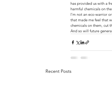
has provided us with a f
harmful chemicals on th
I’m not an eco-warrior or 
that made me feel that w
chemicals on them, cut th
And so will future genera
Recent Posts