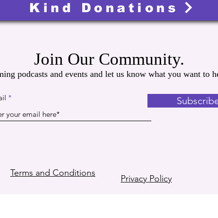
Kind Donations
Join Our Community.
ming podcasts and events and let us know what you want to he
il
Subscrib
Terms and Conditions
Privacy Policy