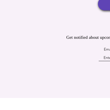
Get notified about upco
Ema