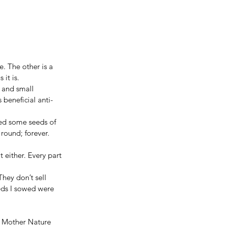
. The other is a 
 it is.
e and small 
 beneficial anti-
wed some seeds of 
round; forever. 
 either. Every part 
hey don’t sell 
eds I sowed were 
s. Mother Nature 