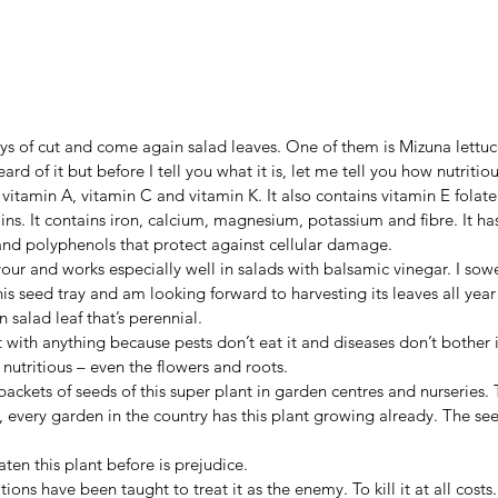
s of cut and come again salad leaves. One of them is Mizuna lettuce
rd of it but before I tell you what it is, let me tell you how nutritious
f vitamin A, vitamin C and vitamin K. It also contains vitamin E folat
ns. It contains iron, calcium, magnesium, potassium and fibre. It has
and polyphenols that protect against cellular damage.
vour and works especially well in salads with balsamic vinegar. I so
his seed tray and am looking forward to harvesting its leaves all year 
 salad leaf that’s perennial.
 with anything because pests don’t eat it and diseases don’t bother it
 nutritious – even the flowers and roots.
ackets of seeds of this super plant in garden centres and nurseries. T
, every garden in the country has this plant growing already. The se
ten this plant before is prejudice.
ions have been taught to treat it as the enemy. To kill it at all cost