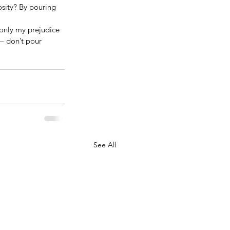
sity? By pouring 
s only my prejudice 
– don’t pour 
See All